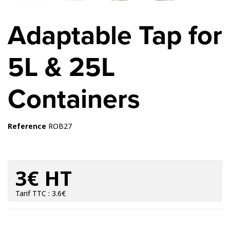
Adaptable Tap for
5L & 25L
Containers
Reference
ROB27
3€ HT
Tarif TTC : 3.6€