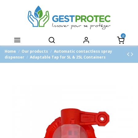
0
Home
Our products
Automatic contactless spray
dispenser
Adaptable Tap for 5L & 25L Containers