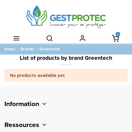
0
Home
Brands
Greentech
List of products by brand Greentech
No products available yet
Information
Ressources