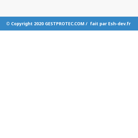
© Copyright 2020 GESTPROTEC.COM / fait par Esh-dev.fr