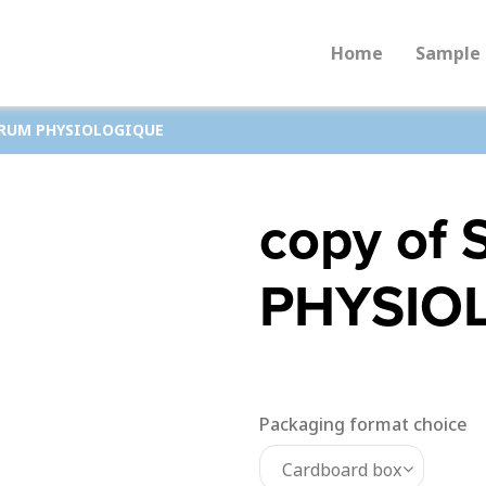
Home
Sample 
ERUM PHYSIOLOGIQUE
copy of
PHYSIO
Packaging format choice