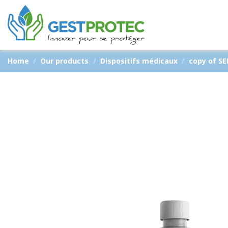
Home
Our products
Dispositifs médicaux
copy of S