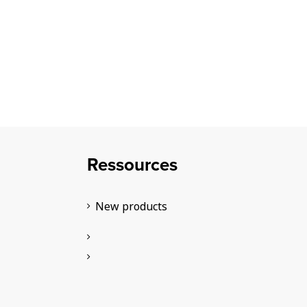
Ressources
New products