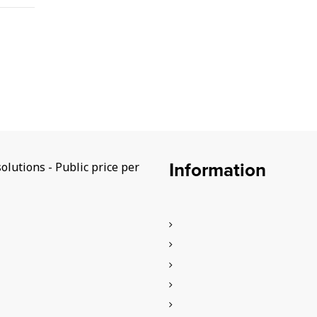
Information
lutions - Public price per