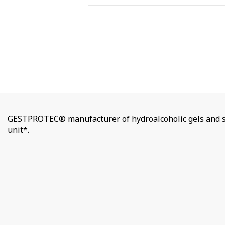
GESTPROTEC® manufacturer of hydroalcoholic gels and so
unit*.