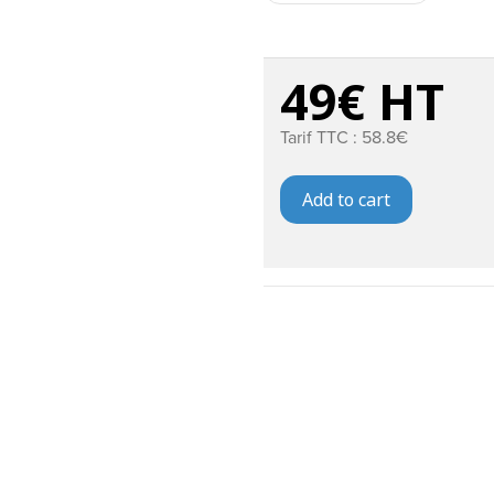
49€ HT
Tarif TTC : 58.8€
Add to cart