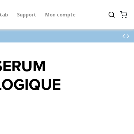
tab
Support
Mon compte
 SERUM
LOGIQUE